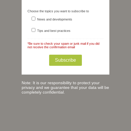
Choose the topics you want to subscribe to
News and developments
Tips and best practices
*Be sure to check your spam or junk mail if you did
not receive the confirmation email
Note: It is our responsibility to protect your
privacy and we guarantee that your data will be
completely confidential.