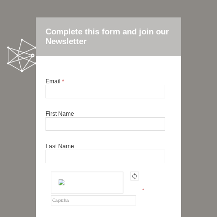
Complete this form and join our
Newsletter
Email
*
First Name
Last Name
*